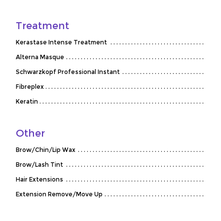
Treatment
Kerastase Intense Treatment
Alterna Masque
Schwarzkopf Professional Instant
Fibreplex
Keratin
Other
Brow/Chin/Lip Wax
Brow/Lash Tint
Hair Extensions
Extension Remove/Move Up