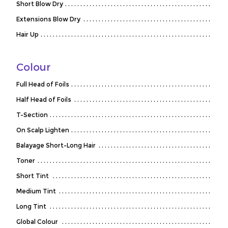
Short Blow Dry
Extensions Blow Dry
Hair Up
Colour
Full Head of Foils
Half Head of Foils
T-Section
On Scalp Lighten
Balayage Short-Long Hair
Toner
Short Tint
Medium Tint
Long Tint
Global Colour