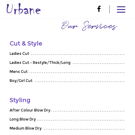
Our Services
Cut & Style
Ladies Cut
Ladies Cut - Restyle/Thick/Long
Mens Cut
Boy/Girl Cut
Styling
After Colour Blow Dry
Long Blow Dry
Medium Blow Dry